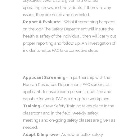
objectives. Awards are given to the safest
operating crews and individuals. If there are any
issues, they are noted and corrected.
Report & Evaluate
– What if something happens
on the job? The Safety Department will insure the
health & safety of the individual, then will carry out
proper reporting and follow up. An investigation of
incidents helps FAC take corrective steps.
Applicant Screening
– In partnership with the
Human Resources Department, FAC screens all
applicants to insure each person is qualified and
capable for work. FAC is a drug-free workplace.
Training
– Crew Safety Training takes place in the
classroom and in the field. Weekly safety
meetings and on-going safety classes are given as
needed.
Adapt & Improve
– As new or better safety