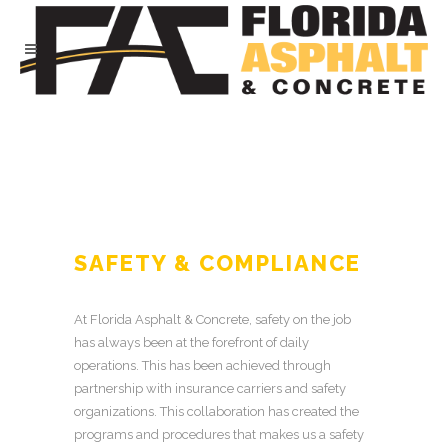
SAFETY & COMPLIANCE
At Florida Asphalt & Concrete, safety on the job
has always been at the forefront of daily
operations. This has been achieved through
partnership with insurance carriers and safety
organizations. This collaboration has created the
programs and procedures that makes us a safety