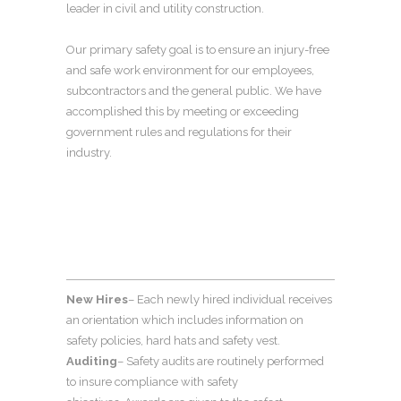
leader in civil and utility construction.
Our primary safety goal is to ensure an injury-free
and safe work environment for our employees,
subcontractors and the general public. We have
accomplished this by meeting or exceeding
government rules and regulations for their
industry.
New Hires
– Each newly hired individual receives
an orientation which includes information on
safety policies, hard hats and safety vest.
Auditing
– Safety audits are routinely performed
to insure compliance with safety