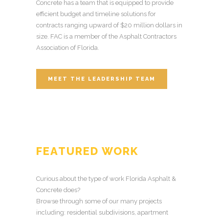
Concrete has a team that is equipped to provide
efficient budget and timeline solutions for
contracts ranging upward of $20 million dollars in
size. FAC is a member of the Asphalt Contractors
Association of Florida.
MEET THE LEADERSHIP TEAM
FEATURED WORK
Curious about the type of work Florida Asphalt &
Concrete does?
Browse through some of our many projects
including: residential subdivisions, apartment