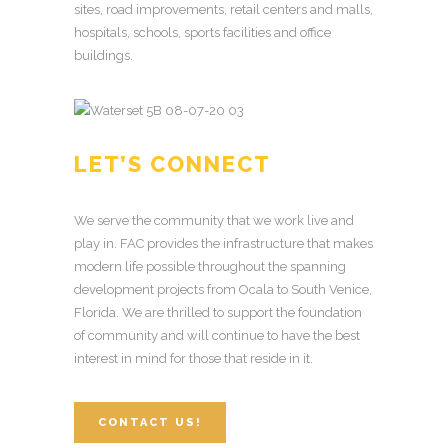
sites, road improvements, retail centers and malls,
hospitals, schools, sports facilities and office
buildings.
LET’S CONNECT
We serve the community that we work live and
play in. FAC provides the infrastructure that makes
modern life possible throughout the spanning
development projects from Ocala to South Venice,
Florida. We are thrilled to support the foundation
of community and will continue to have the best
interest in mind for those that reside in it.
CONTACT US!