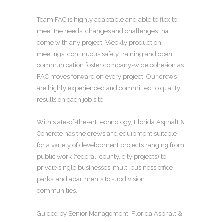
Team FAC is highly adaptable and able to flex to
meet the needs, changes and challenges that
come with any project. Weekly production
meetings, continuous safety training and open
communication foster company-wide cohesion as
FAC moves forward on every project. Our crews
are highly experienced and committed to quality
results on each job site.
With state-of-the-art technology, Florida Asphalt &
Concrete has the crews and equipment suitable
for a variety of development projects ranging from
public work (federal, county, city projects) to
private single businesses, multi business office
parks, and apartments to subdivision
communities.
Guided by Senior Management, Florida Asphalt &