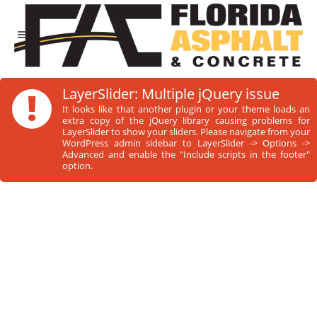
!
LayerSlider: Multiple jQuery issue
It looks like that another plugin or your theme loads an
extra copy of the jQuery library causing problems for
LayerSlider to show your sliders. Please navigate from your
WordPress admin sidebar to LayerSlider -> Options ->
Advanced and enable the "Include scripts in the footer"
option.