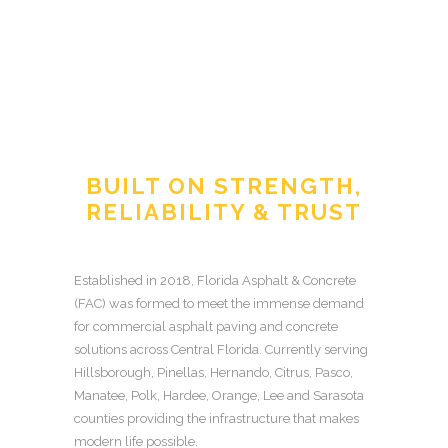
BUILT ON STRENGTH,
RELIABILITY & TRUST
Established in 2018, Florida Asphalt & Concrete
(FAC) was formed to meet the immense demand
for commercial asphalt paving and concrete
solutions across Central Florida. Currently serving
Hillsborough, Pinellas, Hernando, Citrus, Pasco,
Manatee, Polk, Hardee, Orange, Lee and Sarasota
counties providing the infrastructure that makes
modern life possible.