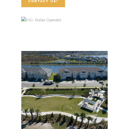
CONTACT US!