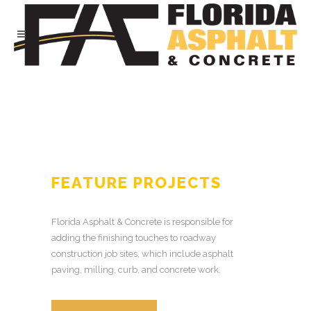
FEATURE PROJECTS
Florida Asphalt & Concrete is responsible for
adding the finishing touches to roadway
construction job sites, which include asphalt
paving, milling, curb, and concrete work.