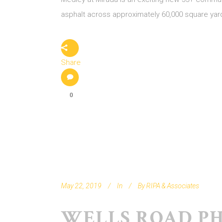
asphalt across approximately 60,000 square yar
Share
0
May 22, 2019
In
By
RIPA & Associates
WELLS ROAD PH