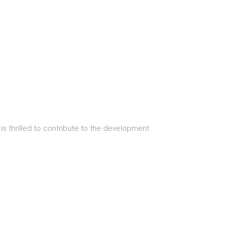
s thrilled to contribute to the development