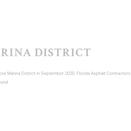
RINA DISTRICT
 Marina District in September 2020. Florida Asphalt Contractors i
ound.