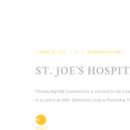
October 16, 2020
In
By
RIPA & Associates
ST. JOE’S HOSP
Florida Asphalt Contractors is excited to be a 
is located at 6901 Simmons Loop in Riverview, F
Share