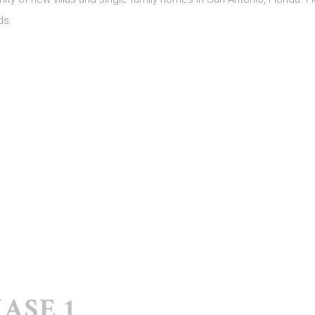
ds.
ASE 1