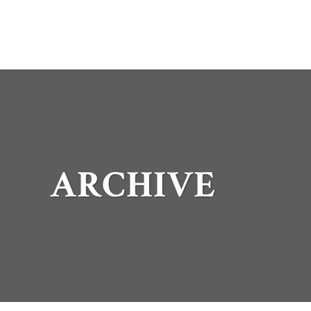
ARCHIVE