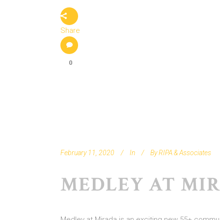
Share
0
February 11, 2020
In
By
RIPA & Associates
MEDLEY AT MI
Medley at Mirada is an exciting new 55+ communit