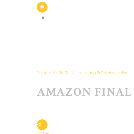
0
October 15, 2020
In
By
RIPA & Associates
AMAZON FINAL
Share