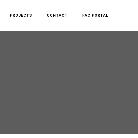
PROJECTS
CONTACT
FAC PORTAL