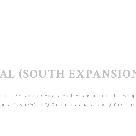
ITAL (SOUTH EXPANSIO
part of the St. Joseph's Hospital South Expansion Project that wr
lorida. #TeamFAC laid 3,000+ tons of asphalt across 4,000+ square