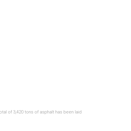
tal of 3,420 tons of asphalt has been laid