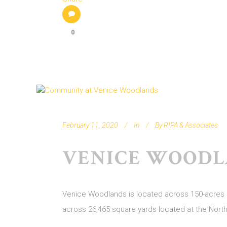
0
February 11, 2020
In
By
RIPA & Associates
VENICE WOODL
Venice Woodlands is located across 150-acres of
across 26,465 square yards located at the Nor