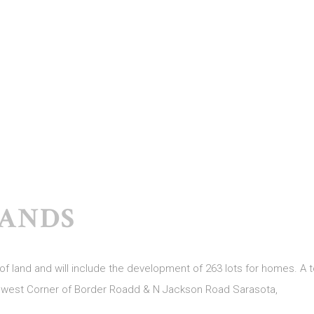
ANDS
 land and will include the development of 263 lots for homes. A to
thwest Corner of Border Roadd & N Jackson Road Sarasota,