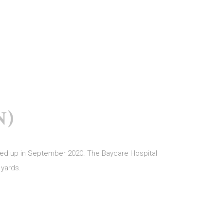
N)
apped up in September 2020. The Baycare Hospital
 yards.