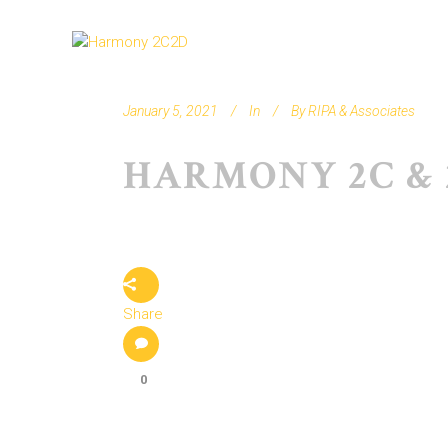
January 5, 2021
In
By
RIPA & Associates
HARMONY 2C & 
Share
0