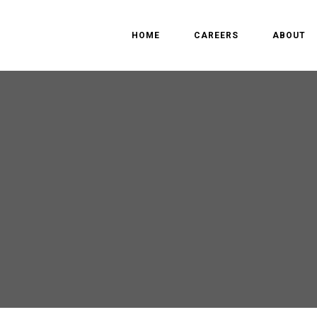
HOME
CAREERS
ABOUT