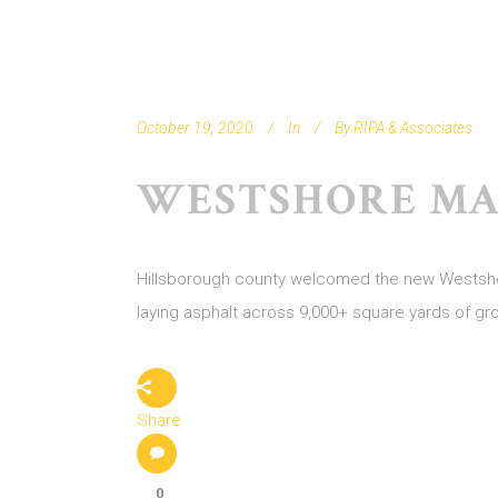
October 19, 2020
In
By
RIPA & Associates
WESTSHORE MA
Hillsborough county welcomed the new Westshore
laying asphalt across 9,000+ square yards of gr
Share
0